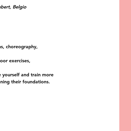
bert, Belgio
ons, choreography, 
oor exercises, 
 yourself and train more 
ing their foundations. 