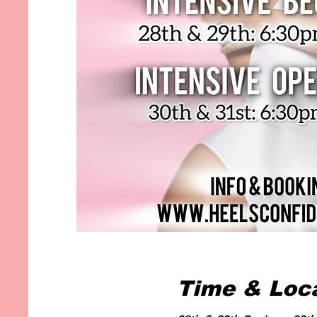
Time & Loc