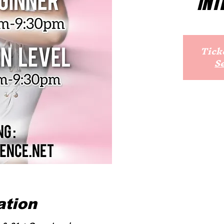
INT
Ticke
S
ation