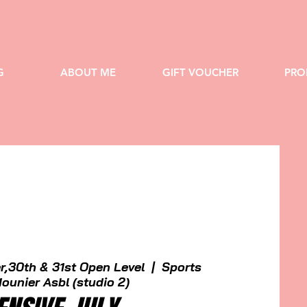
G
ABOUT ME
GIFT VOUCHER
PRO
r,30th & 31st Open Level
  |  
Sports
ounier Asbl (studio 2)