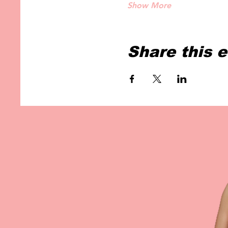
Show More
Share this 