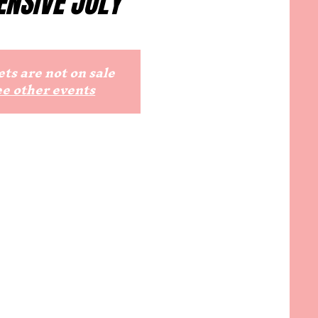
ENSIVE JULY
ts are not on sale
ee other events