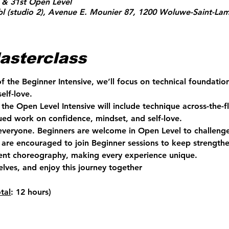
 & 31st Open Level
l (studio 2), Avenue E. Mounier 87, 1200 Woluwe-Saint-Lam
asterclass
of the Beginner Intensive, we’ll focus on technical foundati
elf-love.
the Open Level Intensive will include technique across-the-fl
ed work on confidence, mindset, and self-love.
 everyone. Beginners are welcome in Open Level to challenge
are encouraged to join Beginner sessions to keep strengthen
rent choreography, making every experience unique.
elves, and enjoy this journey together 
otal
: 12 hours)