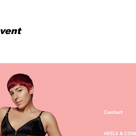
event
Contact
HEELS & CON