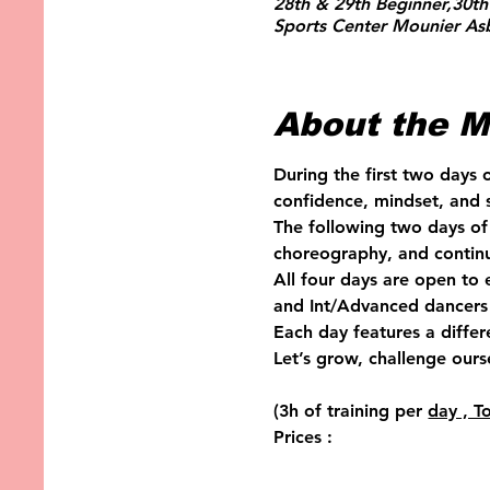
28th & 29th Beginner,30th
Sports Center Mounier Asb
About the M
During the first two days 
confidence, mindset, and s
The following two days of 
choreography, and continu
All four days are open to
and Int/Advanced dancers 
Each day features a diffe
Let’s grow, challenge ours
(3h of training per 
day , T
Prices :