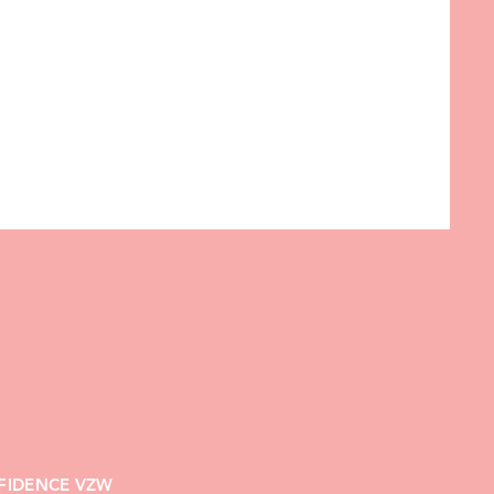
FIDENCE VZW