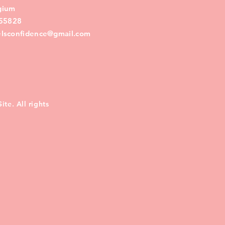
lgium
55828
eelsconfidence@gmail.com
te. All rights