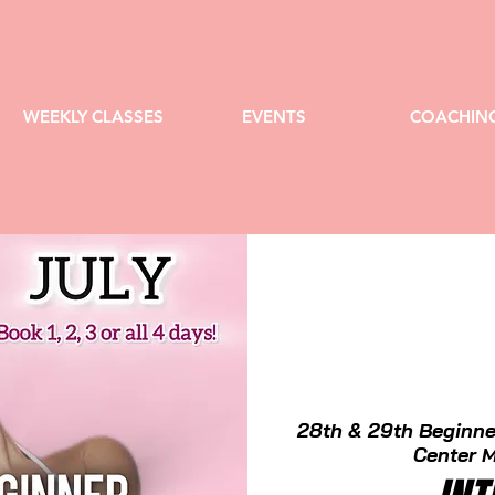
WEEKLY CLASSES
EVENTS
COACHIN
28th & 29th Beginne
Center M