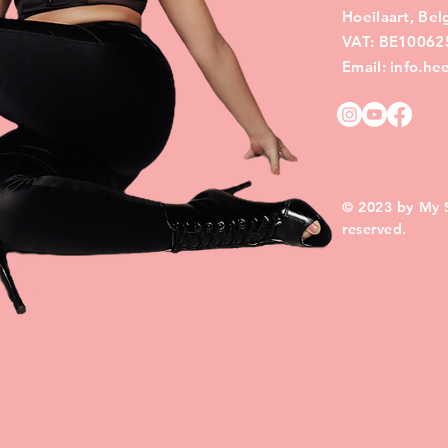
Hoeilaart, Be
VAT: BE10062
Email: info.h
© 2023 by My Si
reserved.