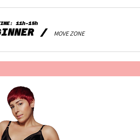
TIME: 11h-15h
GINNER
/
MOVE ZONE
Contact