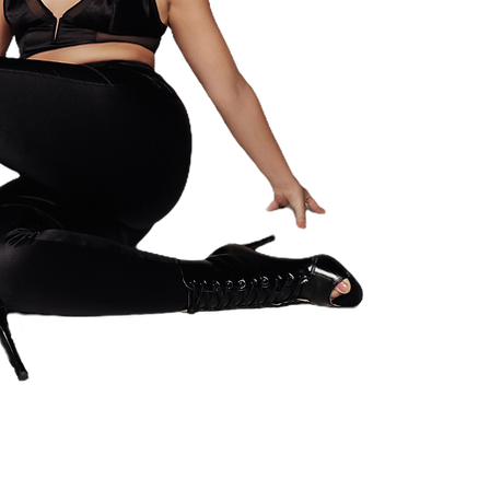
HEELS & CON
Hoeilaart, Be
VAT: BE10062
Email: info.h
© 2023 by My Si
reserved.