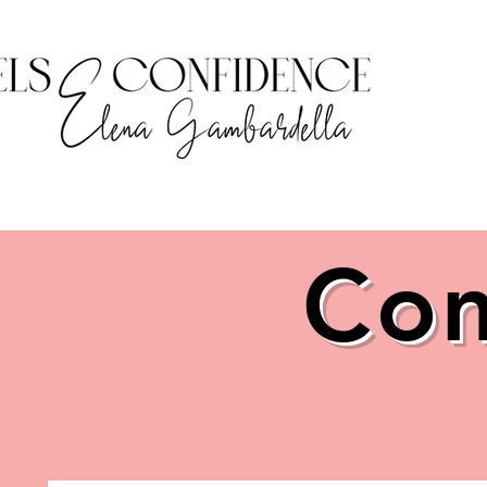
HOME
Com