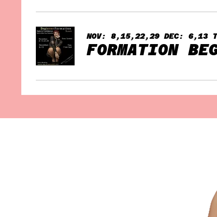
NOV: 8,15,22,29 DEC: 6,13 
FORMATION BE