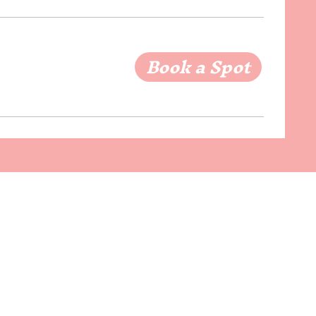
Book a Spot