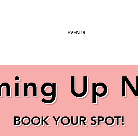
WEEKLY CLASSES
EVENTS
COACHIN
ing Up 
BOOK YOUR SPOT!