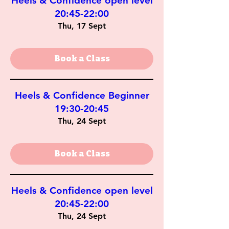
Heels & Confidence open level
20:45-22:00
Thu, 17 Sept
Book a Class
Heels & Confidence Beginner
19:30-20:45
Thu, 24 Sept
Book a Class
Heels & Confidence open level
20:45-22:00
Thu, 24 Sept