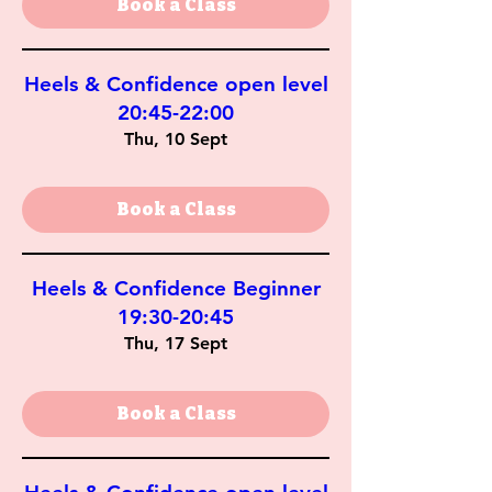
Book a Class
Heels & Confidence open level
20:45-22:00
Thu, 10 Sept
Book a Class
Heels & Confidence Beginner
19:30-20:45
Thu, 17 Sept
Book a Class