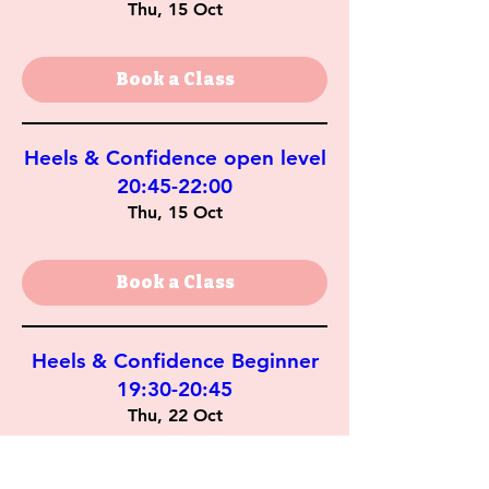
Thu, 15 Oct
Book a Class
Heels & Confidence open level
20:45-22:00
Thu, 15 Oct
Book a Class
Heels & Confidence Beginner
19:30-20:45
Thu, 22 Oct
Book a Class