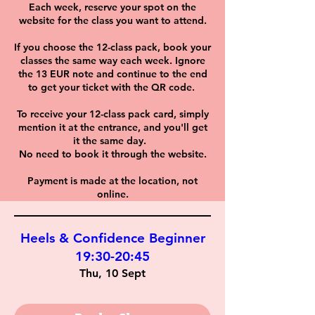
Each week, reserve your spot on the
website for the class you want to attend.
If you choose the 12-class pack, book your
classes the same way each week. Ignore
the 13 EUR note and continue to the end
to get your ticket with the QR code.
To receive your 12-class pack card, simply
mention it at the entrance, and you'll get
it the same day.
No need to book it through the website.
Payment is made at the location, not
online.
Heels & Confidence Beginner
19:30-20:45
Thu, 10 Sept