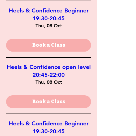
Heels & Confidence Beginner
19:30-20:45
Thu, 08 Oct
Book a Class
Heels & Confidence open level
20:45-22:00
Thu, 08 Oct
Book a Class
Heels & Confidence Beginner
19:30-20:45