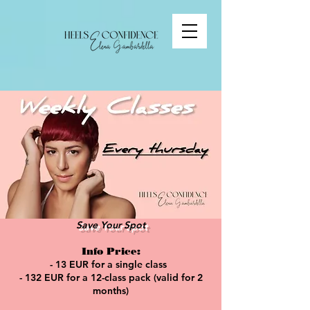
Save Your Spot
Info Price:
- 13 EUR for a single class
- 132 EUR for a 12-class pack (valid for 2
months)