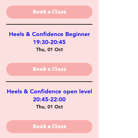
Book a Class
Heels & Confidence Beginner
19:30-20:45
Thu, 01 Oct
Book a Class
Heels & Confidence open level
20:45-22:00
Thu, 01 Oct
Book a Class