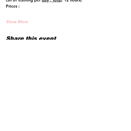
(3h of training per 
day , Total
: 12 hours)
Prices :
Show More
Share this event