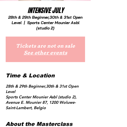
INTENSIVE JULY
28th & 29th Beginner,30th & 31st Open
Level
  |  
Sports Center Mounier Asbl
(studio 2)
Tickets are not on sale
See other events
Time & Location
28th & 29th Beginner,30th & 31st Open
Level
Sports Center Mounier Asbl (studio 2),
Avenue E. Mounier 87, 1200 Woluwe-
Saint-Lambert, Belgio
About the Masterclass