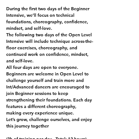
During the first two days of the Beginner 
Intensive, we’ll focus on technical 
foundations, choreography, confidence, 
mindset, and self-love.
The following two days of the Open Level 
Intensive will include technique across-the-
floor exercises, choreography, and 
continued work on confidence, mindset, 
and self-love.
All four days are open to everyone. 
Beginners are welcome in Open Level to 
challenge yourself and train more and 
Int/Advanced dancers are encouraged to 
join Beginner sessions to keep 
strengthening their foundations. Each day 
features a different choreography, 
making every experience unique.
Let’s grow, challenge ourselves, and enjoy 
this journey together 