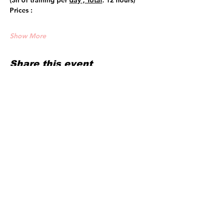
(3h of training per 
day , Total
: 12 hours)
Prices :
Show More
Share this event