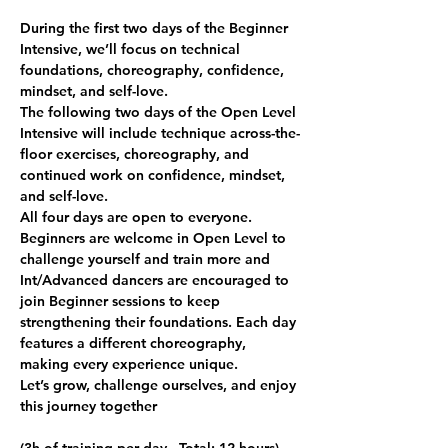
During the first two days of the Beginner 
Intensive, we’ll focus on technical 
foundations, choreography, confidence, 
mindset, and self-love.
The following two days of the Open Level 
Intensive will include technique across-the-
floor exercises, choreography, and 
continued work on confidence, mindset, 
and self-love.
All four days are open to everyone. 
Beginners are welcome in Open Level to 
challenge yourself and train more and 
Int/Advanced dancers are encouraged to 
join Beginner sessions to keep 
strengthening their foundations. Each day 
features a different choreography, 
making every experience unique.
Let’s grow, challenge ourselves, and enjoy 
this journey together 