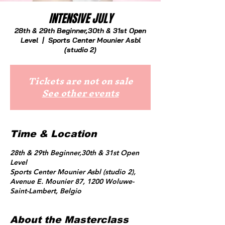
INTENSIVE JULY
28th & 29th Beginner,30th & 31st Open
Level
  |  
Sports Center Mounier Asbl
(studio 2)
Tickets are not on sale
See other events
Time & Location
28th & 29th Beginner,30th & 31st Open
Level
Sports Center Mounier Asbl (studio 2),
Avenue E. Mounier 87, 1200 Woluwe-
Saint-Lambert, Belgio
About the Masterclass