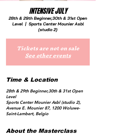
INTENSIVE JULY
28th & 29th Beginner,30th & 31st Open
Level
  |  
Sports Center Mounier Asbl
(studio 2)
Tickets are not on sale
See other events
Time & Location
28th & 29th Beginner,30th & 31st Open
Level
Sports Center Mounier Asbl (studio 2),
Avenue E. Mounier 87, 1200 Woluwe-
Saint-Lambert, Belgio
About the Masterclass