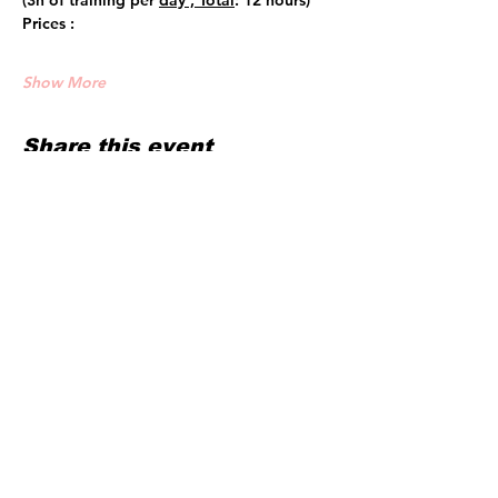
(3h of training per 
day , Total
: 12 hours)
Prices :
Show More
Share this event