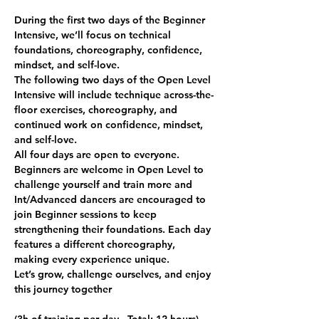
During the first two days of the Beginner 
Intensive, we’ll focus on technical 
foundations, choreography, confidence, 
mindset, and self-love.
The following two days of the Open Level 
Intensive will include technique across-the-
floor exercises, choreography, and 
continued work on confidence, mindset, 
and self-love.
All four days are open to everyone. 
Beginners are welcome in Open Level to 
challenge yourself and train more and 
Int/Advanced dancers are encouraged to 
join Beginner sessions to keep 
strengthening their foundations. Each day 
features a different choreography, 
making every experience unique.
Let’s grow, challenge ourselves, and enjoy 
this journey together 