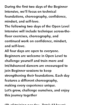
During the first two days of the Beginner 
Intensive, we’ll focus on technical 
foundations, choreography, confidence, 
mindset, and self-love.
The following two days of the Open Level 
Intensive will include technique across-the-
floor exercises, choreography, and 
continued work on confidence, mindset, 
and self-love.
All four days are open to everyone. 
Beginners are welcome in Open Level to 
challenge yourself and train more and 
Int/Advanced dancers are encouraged to 
join Beginner sessions to keep 
strengthening their foundations. Each day 
features a different choreography, 
making every experience unique.
Let’s grow, challenge ourselves, and enjoy 
this journey together 