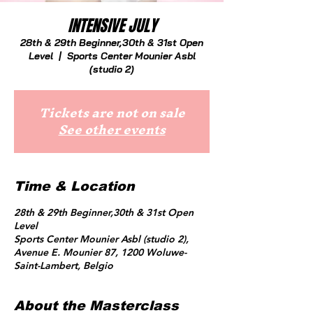
INTENSIVE JULY
28th & 29th Beginner,30th & 31st Open
Level
  |  
Sports Center Mounier Asbl
(studio 2)
Tickets are not on sale
See other events
Time & Location
28th & 29th Beginner,30th & 31st Open
Level
Sports Center Mounier Asbl (studio 2),
Avenue E. Mounier 87, 1200 Woluwe-
Saint-Lambert, Belgio
About the Masterclass