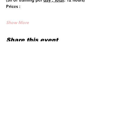
(3h of training per 
day , Total
: 12 hours)
Prices :
Show More
Share this event