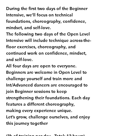
During the first two days of the Beginner 
Intensive, we’ll focus on technical 
foundations, choreography, confidence, 
mindset, and self-love.
The following two days of the Open Level 
Intensive will include technique across-the-
floor exercises, choreography, and 
continued work on confidence, mindset, 
and self-love.
All four days are open to everyone. 
Beginners are welcome in Open Level to 
challenge yourself and train more and 
Int/Advanced dancers are encouraged to 
join Beginner sessions to keep 
strengthening their foundations. Each day 
features a different choreography, 
making every experience unique.
Let’s grow, challenge ourselves, and enjoy 
this journey together 