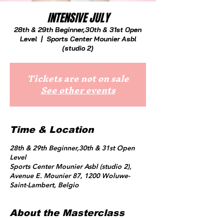
INTENSIVE JULY
28th & 29th Beginner,30th & 31st Open
Level
  |  
Sports Center Mounier Asbl
(studio 2)
Tickets are not on sale
See other events
Time & Location
28th & 29th Beginner,30th & 31st Open
Level
Sports Center Mounier Asbl (studio 2),
Avenue E. Mounier 87, 1200 Woluwe-
Saint-Lambert, Belgio
About the Masterclass