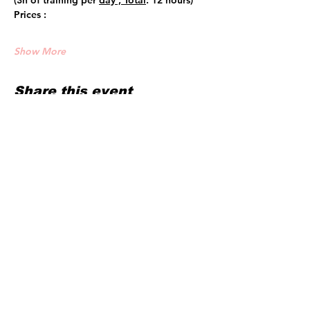
(3h of training per 
day , Total
: 12 hours)
Prices :
Show More
Share this event