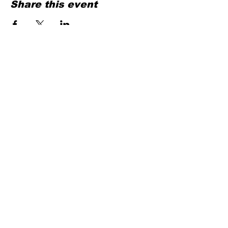
Share this event
Contact
HEELS & CONFIDENCE VZW