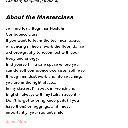
Lambert, Belgium (Studio 4)
About the Masterclass
Join me for a Beginner Heels & 
Confidence class!
If you want to learn the technical basics 
of dancing in heels, work the floor, dance 
a choreography to reconnect with your 
body and energy, 
find yourself in a safe space where you 
can do self-confidence exercises, self-love 
through mindset work and life coaching, 
you are in the right place...
In my classes, I'll speak in French and 
English, always with my Italian accent :)
Don’t forget to bring knee pads (if you 
have them) or leggings, and, most 
importantly, your radiant smile! 
Show More