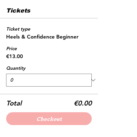
Tickets
Ticket type
Heels & Confidence Beginner
Price
€13.00
Quantity
Total
€0.00
Checkout