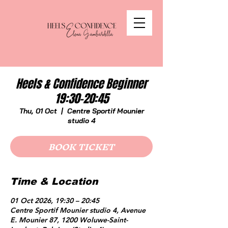
Heels & Confidence Beginner
19:30-20:45
Thu, 01 Oct
  |  
Centre Sportif Mounier
studio 4
BOOK TICKET
Time & Location
01 Oct 2026, 19:30 – 20:45
Centre Sportif Mounier studio 4, Avenue
E. Mounier 87, 1200 Woluwe-Saint-