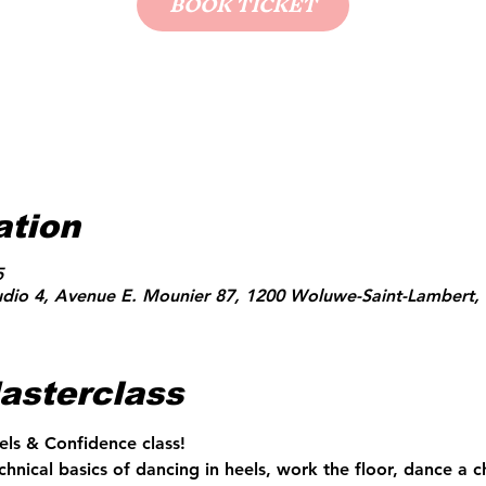
BOOK TICKET
ation
5
udio 4, Avenue E. Mounier 87, 1200 Woluwe-Saint-Lambert, 
asterclass
els & Confidence class!
echnical basics of dancing in heels, work the floor, dance a