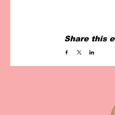
Share this 