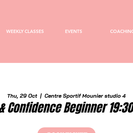
WEEKLY CLASSES
EVENTS
COACHIN
Thu, 29 Oct
  |  
Centre Sportif Mounier studio 4
& Confidence Beginner 19:3