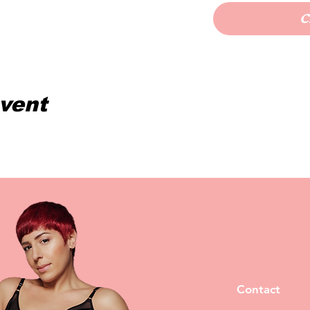
C
event
Contact