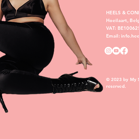
HEELS & CON
Hoeilaart, Be
VAT: BE10062
Email: info.h
© 2023 by My Si
reserved.