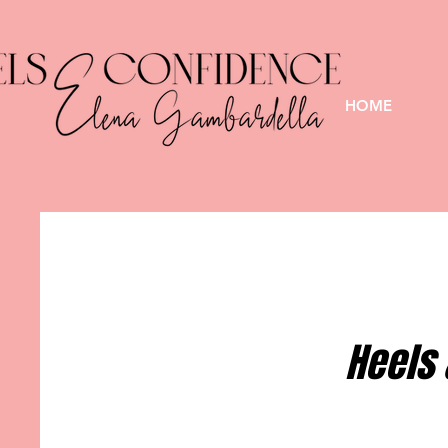
HOME
Heels 