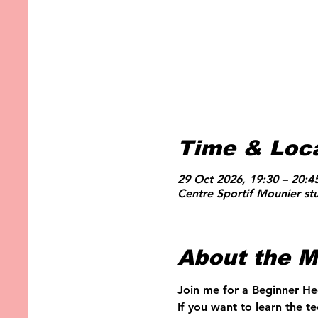
Time & Loc
29 Oct 2026, 19:30 – 20:4
Centre Sportif Mounier st
About the M
Join me for a Beginner He
If you want to learn the t