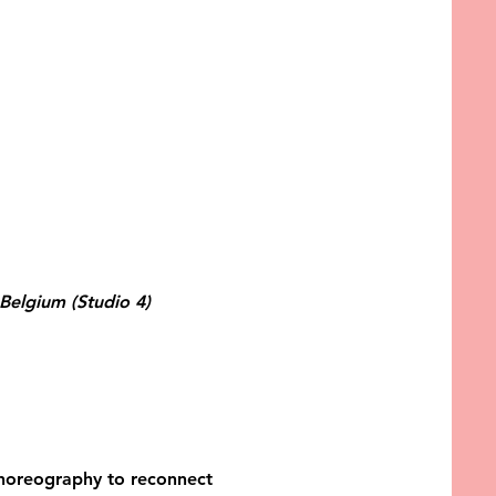
Belgium (Studio 4)
 choreography to reconnect 