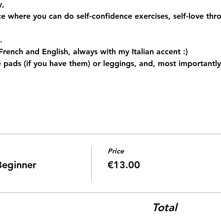
, 
ace where you can do self-confidence exercises, self-love t
.
n French and English, always with my Italian accent :)
 pads (if you have them) or leggings, and, most importantly,
Price
Beginner
€13.00
Total