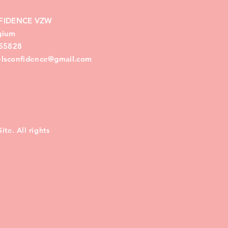
FIDENCE VZW
lgium
55828
eelsconfidence@gmail.com
te. All rights