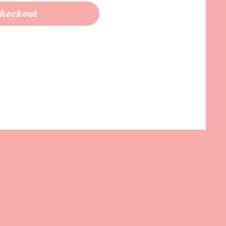
heckout