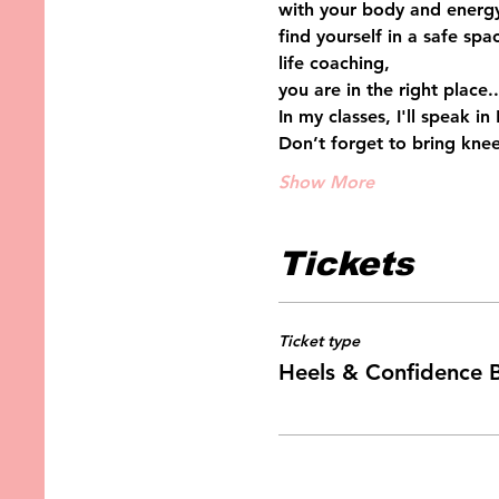
with your body and energy
find yourself in a safe sp
life coaching, 
you are in the right place..
In my classes, I'll speak i
Don’t forget to bring knee
Show More
Tickets
Ticket type
Heels & Confidence 