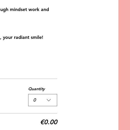
hrough mindset work and 
 your radiant smile! 
Quantity
0
€0.00