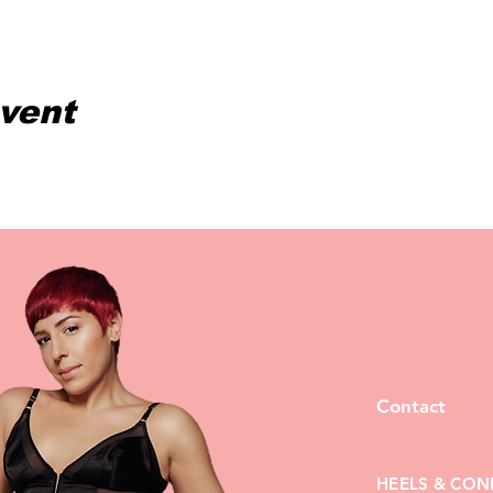
event
Contact
HEELS & CON