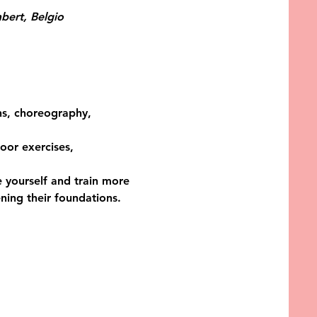
bert, Belgio
ons, choreography, 
oor exercises, 
 yourself and train more 
ing their foundations. 