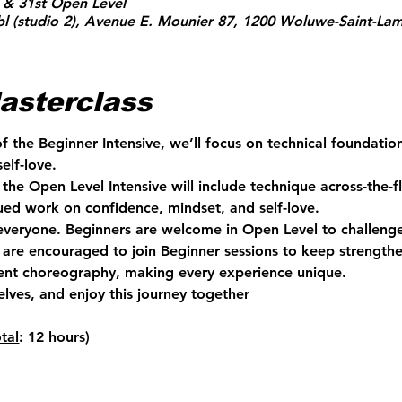
 & 31st Open Level
l (studio 2), Avenue E. Mounier 87, 1200 Woluwe-Saint-Lam
asterclass
of the Beginner Intensive, we’ll focus on technical foundati
elf-love.
the Open Level Intensive will include technique across-the-fl
ed work on confidence, mindset, and self-love.
 everyone. Beginners are welcome in Open Level to challenge
are encouraged to join Beginner sessions to keep strengthen
rent choreography, making every experience unique.
elves, and enjoy this journey together 
otal
: 12 hours)