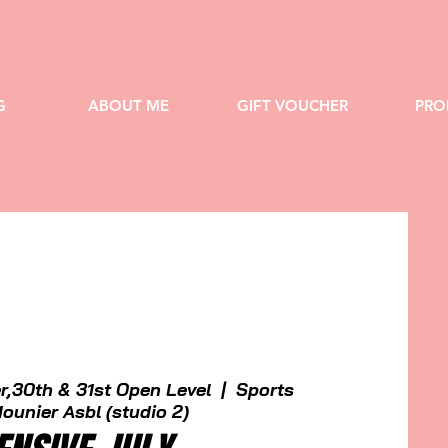
G
ABOUT ME
GIFT VOUCHER
PRO
r,30th & 31st Open Level
  |  
Sports
ounier Asbl (studio 2)