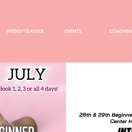
WEEKLY CLASSES
EVENTS
COACHIN
28th & 29th Beginne
Center M