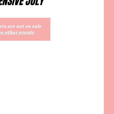
ENSIVE JULY
ts are not on sale
ee other events