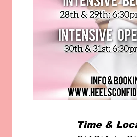
Time & Loc