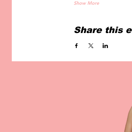
Show More
Share this 