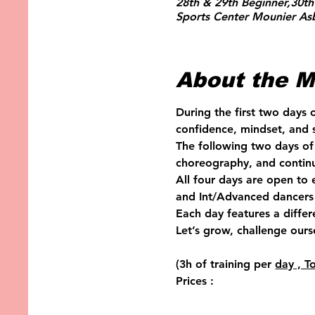
28th & 29th Beginner,30th
Sports Center Mounier Asb
About the M
During the first two days 
confidence, mindset, and s
The following two days of 
choreography, and continu
All four days are open to
and Int/Advanced dancers 
Each day features a diffe
Let’s grow, challenge ours
(3h of training per 
day , T
Prices :