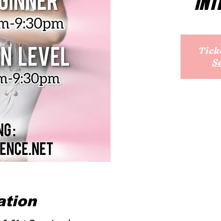
INT
Ticke
S
ation