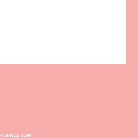
FIDENCE VZW