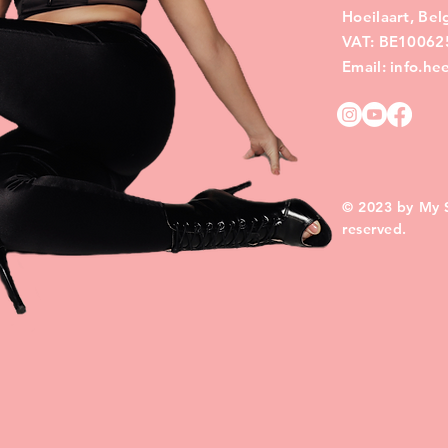
Hoeilaart, Be
VAT: BE10062
Email: info.h
© 2023 by My Si
reserved.