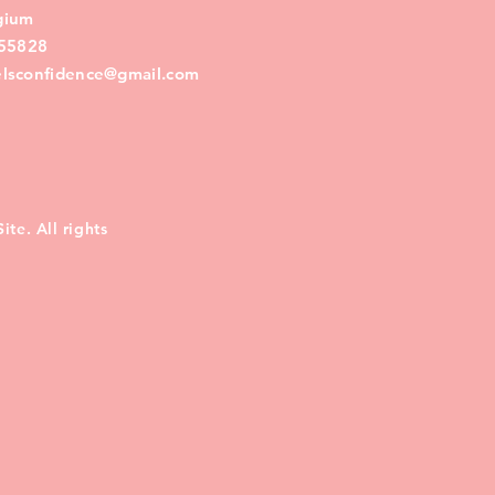
lgium
55828
eelsconfidence@gmail.com
te. All rights