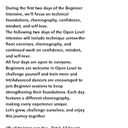
During the first two days of the Beginner 
Intensive, we’ll focus on technical 
foundations, choreography, confidence, 
mindset, and self-love.
The following two days of the Open Level 
Intensive will include technique across-the-
floor exercises, choreography, and 
continued work on confidence, mindset, 
and self-love.
All four days are open to everyone. 
Beginners are welcome in Open Level to 
challenge yourself and train more and 
Int/Advanced dancers are encouraged to 
join Beginner sessions to keep 
strengthening their foundations. Each day 
features a different choreography, 
making every experience unique.
Let’s grow, challenge ourselves, and enjoy 
this journey together 