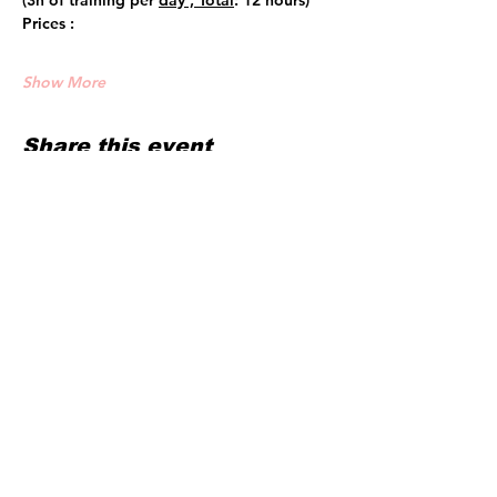
(3h of training per 
day , Total
: 12 hours)
Prices :
Show More
Share this event