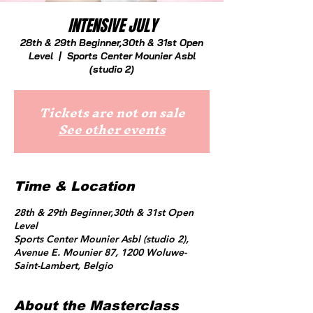
INTENSIVE JULY
28th & 29th Beginner,30th & 31st Open
Level
  |  
Sports Center Mounier Asbl
(studio 2)
Tickets are not on sale
See other events
Time & Location
28th & 29th Beginner,30th & 31st Open
Level
Sports Center Mounier Asbl (studio 2),
Avenue E. Mounier 87, 1200 Woluwe-
Saint-Lambert, Belgio
About the Masterclass