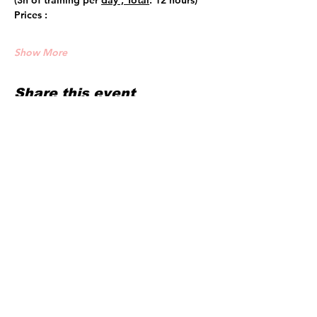
(3h of training per 
day , Total
: 12 hours)
Prices :
Show More
Share this event