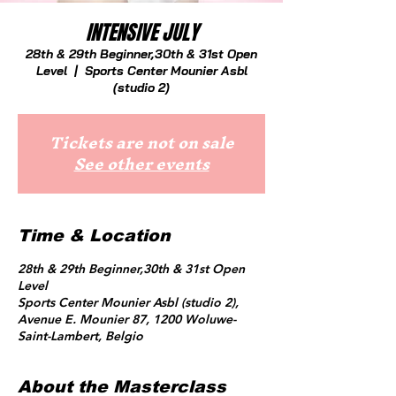
INTENSIVE JULY
28th & 29th Beginner,30th & 31st Open
Level
  |  
Sports Center Mounier Asbl
(studio 2)
Tickets are not on sale
See other events
Time & Location
28th & 29th Beginner,30th & 31st Open
Level
Sports Center Mounier Asbl (studio 2),
Avenue E. Mounier 87, 1200 Woluwe-
Saint-Lambert, Belgio
About the Masterclass