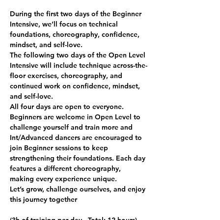
During the first two days of the Beginner 
Intensive, we’ll focus on technical 
foundations, choreography, confidence, 
mindset, and self-love.
The following two days of the Open Level 
Intensive will include technique across-the-
floor exercises, choreography, and 
continued work on confidence, mindset, 
and self-love.
All four days are open to everyone. 
Beginners are welcome in Open Level to 
challenge yourself and train more and 
Int/Advanced dancers are encouraged to 
join Beginner sessions to keep 
strengthening their foundations. Each day 
features a different choreography, 
making every experience unique.
Let’s grow, challenge ourselves, and enjoy 
this journey together 