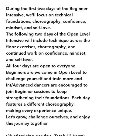
During the first two days of the Beginner 
Intensive, we’ll focus on technical 
foundations, choreography, confidence, 
mindset, and self-love.
The following two days of the Open Level 
Intensive will include technique across-the-
floor exercises, choreography, and 
continued work on confidence, mindset, 
and self-love.
All four days are open to everyone. 
Beginners are welcome in Open Level to 
challenge yourself and train more and 
Int/Advanced dancers are encouraged to 
join Beginner sessions to keep 
strengthening their foundations. Each day 
features a different choreography, 
making every experience unique.
Let’s grow, challenge ourselves, and enjoy 
this journey together 