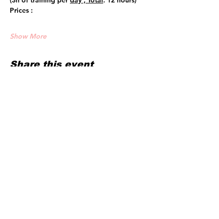
(3h of training per 
day , Total
: 12 hours)
Prices :
Show More
Share this event