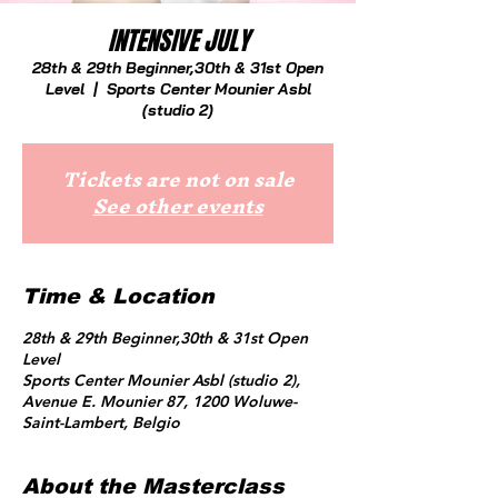
INTENSIVE JULY
28th & 29th Beginner,30th & 31st Open
Level
  |  
Sports Center Mounier Asbl
(studio 2)
Tickets are not on sale
See other events
Time & Location
28th & 29th Beginner,30th & 31st Open
Level
Sports Center Mounier Asbl (studio 2),
Avenue E. Mounier 87, 1200 Woluwe-
Saint-Lambert, Belgio
About the Masterclass