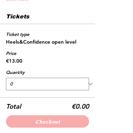
Tickets
Ticket type
Heels&Confidence open level
Price
€13.00
Quantity
Total
€0.00
Checkout