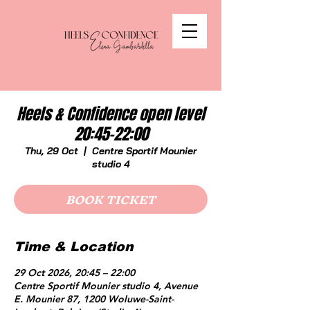
Heels & Confidence open level
20:45-22:00
Thu, 29 Oct
  |  
Centre Sportif Mounier
studio 4
BOOK TICKET
Time & Location
29 Oct 2026, 20:45 – 22:00
Centre Sportif Mounier studio 4, Avenue
E. Mounier 87, 1200 Woluwe-Saint-