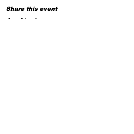
Share this event
Contact