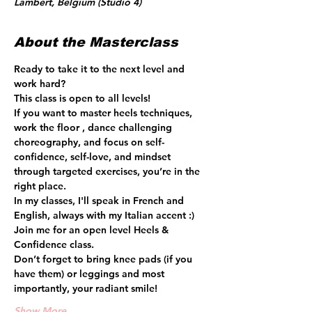
Lambert, Belgium (Studio 4)
About the Masterclass
Ready to take it to the next level and 
work hard? 
This class is open to all levels!
If you want to master heels techniques, 
work the floor , dance challenging 
choreography, and focus on self-
confidence, self-love, and mindset 
through targeted exercises, you’re in the 
right place.  
In my classes, I'll speak in French and 
English, always with my Italian accent :) 
Join me for an open level Heels & 
Confidence class.
Don’t forget to bring knee pads (if you 
have them) or leggings and most 
importantly, your radiant smile! 
Show More