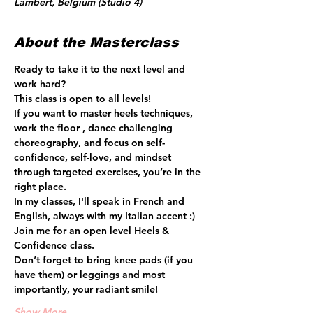
Lambert, Belgium (Studio 4)
About the Masterclass
Ready to take it to the next level and 
work hard? 
This class is open to all levels!
If you want to master heels techniques, 
work the floor , dance challenging 
choreography, and focus on self-
confidence, self-love, and mindset 
through targeted exercises, you’re in the 
right place.  
In my classes, I'll speak in French and 
English, always with my Italian accent :) 
Join me for an open level Heels & 
Confidence class.
Don’t forget to bring knee pads (if you 
have them) or leggings and most 
importantly, your radiant smile! 
Show More