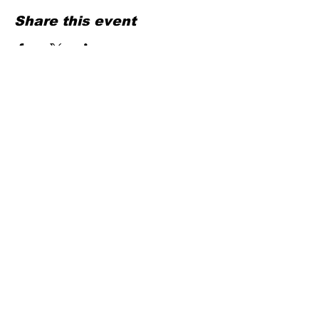
Share this event
Contact