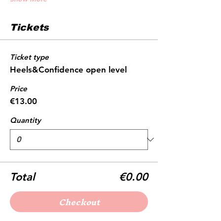
Tickets
Ticket type
Heels&Confidence open level
Price
€13.00
Quantity
Total
€0.00
Checkout