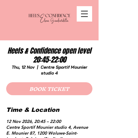
Heels & Confidence open level
20:45-22:00
Thu, 12 Nov
  |  
Centre Sportif Mounier
studio 4
BOOK TICKET
Time & Location
12 Nov 2026, 20:45 – 22:00
Centre Sportif Mounier studio 4, Avenue
E. Mounier 87, 1200 Woluwe-Saint-