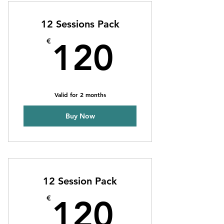
4 Individual sessions
12 Sessions Pack
Online resources
120€
€
120
1 Guest pass
Phone support
Valid for 2 months
Weekly newsletter
Buy Now
Priority support
12 Session Pack
120€
€
120