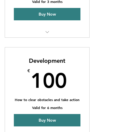
Valid for 3 months
Buy Now
1 Goal setting consultation
3 Individual sessions
Development
Online resources
100€
€
100
How to clear obstacles and take action
Valid for 6 months
Buy Now