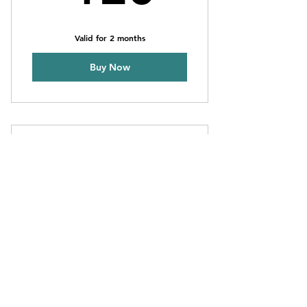
Valid for 2 months
Buy Now
12 Session Pack
120€
€
120
Valid for 2 months
Buy Now