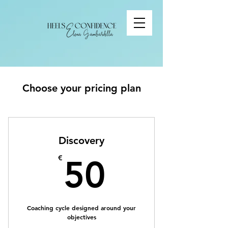
Choose your pricing plan
Discovery
50€
€
50
Coaching cycle designed around your
objectives