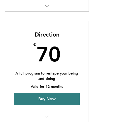
1 Monthly goal setting meeting
Unlimited individual sessions
Direction
Online resources
70€
€
70
Phone support
Weekly newsletter
A full program to reshape your being
and doing
Valid for 12 months
Buy Now
1 Monthly goal setting meeting